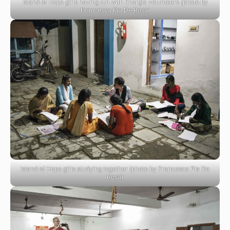
Island of Hope girls having fun with Energia volunteers (photo by
Francesca Pia De Rosa)
Island of Hope girls studying together (photo by Francesca Pia De
Rosa)