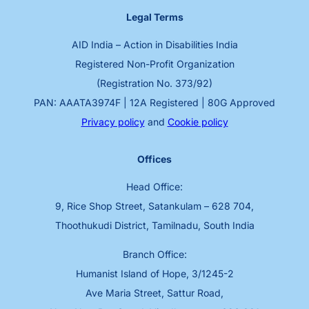
Legal Terms
AID India – Action in Disabilities India
Registered Non-Profit Organization
(Registration No. 373/92)
PAN: AAATA3974F | 12A Registered | 80G Approved
Privacy policy
and
Cookie policy
Offices
Head Office:
9, Rice Shop Street, Satankulam – 628 704,
Thoothukudi District, Tamilnadu, South India
Branch Office:
Humanist Island of Hope, 3/1245-2
Ave Maria Street, Sattur Road,