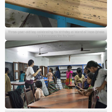
Three-year-old boy celebrating his birthday at Island of Hope (photo
by Francesca Pia De Rosa)