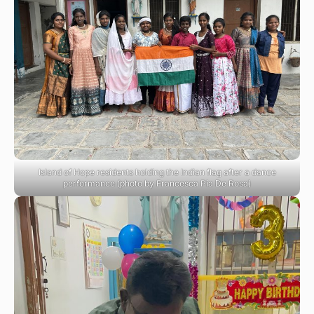
Island of Hope residents holding the Indian flag after a dance
performance (photo by Francesca Pia De Rosa)