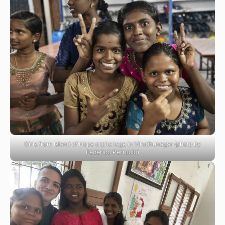
Girls from Island of Hope orphanage in Virudhunagar (photo by
Federico Perruolo)