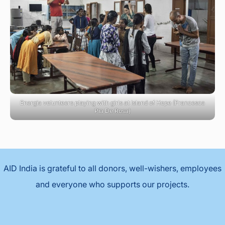
Energia volunteers playing with girls at Island of Hope (Francesca
Pia De Rosa)
AID India is grateful to all donors, well-wishers, employees
and everyone who supports our projects.