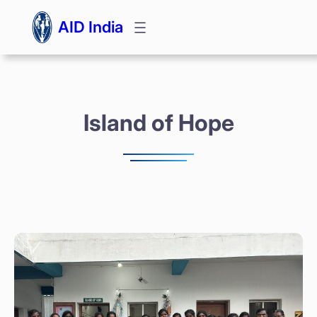
AID India
Skip
to
content
Island of Hope