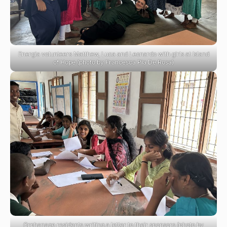
Energia volunteers Matthew, Luca and Leonardo with girls at Island
of Hope (photo by Francesca Pia De Rosa)
Orphanage residents writing a letter to their sponsors (photo by