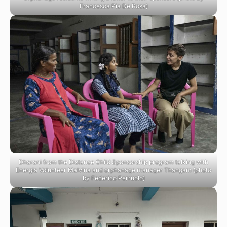
Francesca Pia De Rosa)
Dharani from the Distance Child Sponsorship program talking with
Energia Volunteer Malvina and orphanage manager Thangam (photo
by Federico Perruolo)