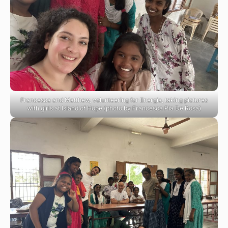
Francesca and Matthew, volunteering for Energia, taking pictures
with girls at Island of Hope (photo by Francesca Pia De Rosa)