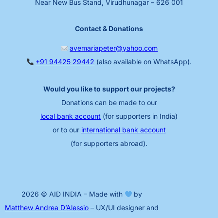
Near New Bus Stand, Virudhunagar – 626 001
Contact & Donations
avemariapeter@yahoo.com
+91 94425 29442
(also available on WhatsApp).
Would you like to support our projects?
Donations can be made to our
local bank account
(for supporters in India)
or to our
international bank account
(for supporters abroad).
2026 © AID INDIA – Made with
by
Matthew Andrea D’Alessio
– UX/UI designer and