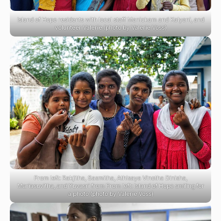
Island of Hope residents with local staff Manickam and Kalyani, and
volunteer Valerie (photo by Valerie Voss)
From left: Rakjitha, Sasmitha, Athisaya Vinotha Dinisha,
Mariasuvitha, and Yuvasri from From left: Island of Hope smiling for
a photo (photo by Valerie Voss)