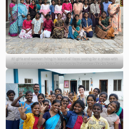
All girls and women living in Island of Hope posing for a photo with
General Secretary Peter Raj (photo by Francesca Pia De Rosa)